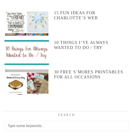
15 FUN IDEAS FOR
CHARLOTTE’S WEB
10 THINGS I’VE ALWAYS
WANTED TO DO / TRY
30 FREE S’MORES PRINTABLES
FOR ALL OCCASIONS
SEARCH