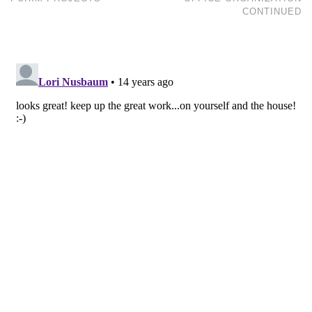
CONTINUED