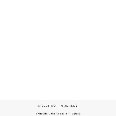
© 2026
NOT IN JERSEY
THEME CREATED BY
pipdig