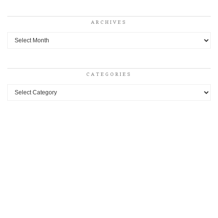
ARCHIVES
Archives
CATEGORIES
Categories