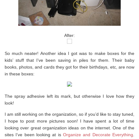
After:
So much neater! Another idea I got was to make boxes for the
kids’ stuff that I’ve been saving in piles for them. Their baby
books, photos, and cards they got for their birthdays, etc, are now
in these boxes:
The spray adhesive left its mark, but otherwise I love how they
look!
I am still working on the organization, so if you’d like to stay tuned,
I hope to post more pictures soon! I have spent a lot of time
looking over great organization ideas on the internet. One of the
sites I’ve been looking at is
Organize and Decorate Everything
.