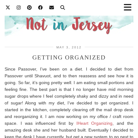
MAY 3, 2012
GETTING ORGANIZED
Since Passover, I’ve been on a diet. I decided to diet from
Passover until Shavuot, and to then reassess and see how it is
going. So far, it’s going pretty well. I am eating small portions and
feeling fine. The best part is that I no longer have mid morning
sugar drops where I feel completely shaky and dizzy and in need
of sugar! Along with my diet, I’ve decided to get organized. I
started in the kitchen, completely clearing off the mail drop desk
and reorganizing it. I am now working on my office / craft room
space. I was influenced first by
IHeart Organizing
, and the
amazing desk she and her husband built. Eventually I decided to
keep the desk I have currently, but get a new system to go next to