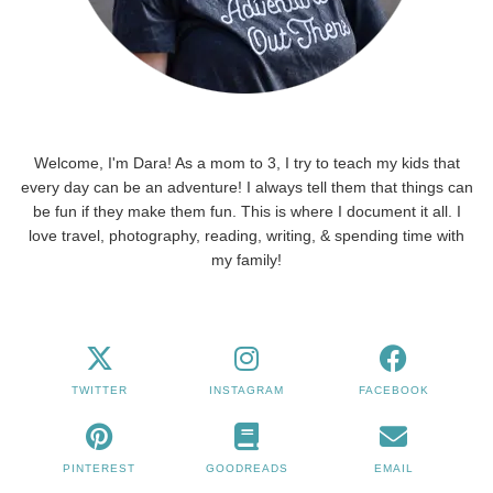
Welcome, I'm Dara! As a mom to 3, I try to teach my kids that
every day can be an adventure! I always tell them that things can
be fun if they make them fun. This is where I document it all. I
love travel, photography, reading, writing, & spending time with
my family!
TWITTER
INSTAGRAM
FACEBOOK
PINTEREST
GOODREADS
EMAIL