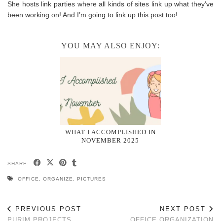
She hosts link parties where all kinds of sites link up what they’ve
been working on! And I’m going to link up this post too!
YOU MAY ALSO ENJOY:
WHAT I ACCOMPLISHED IN
NOVEMBER 2025
SHARE:
OFFICE
,
ORGANIZE
,
PICTURES
PREVIOUS POST
NEXT POST
PURIM PROJECTS
OFFICE ORGANIZATION