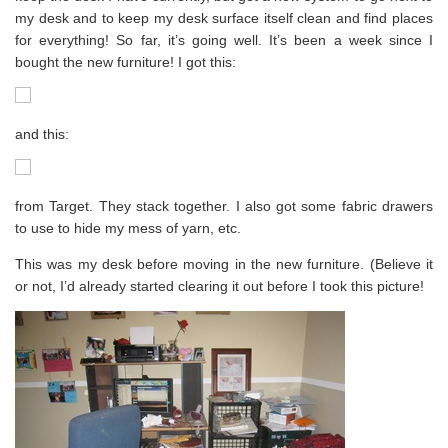
my desk and to keep my desk surface itself clean and find places
for everything! So far, it’s going well. It’s been a week since I
bought the new furniture! I got this:
and this:
from Target. They stack together. I also got some fabric drawers
to use to hide my mess of yarn, etc.
This was my desk before moving in the new furniture. (Believe it
or not, I’d already started clearing it out before I took this picture!