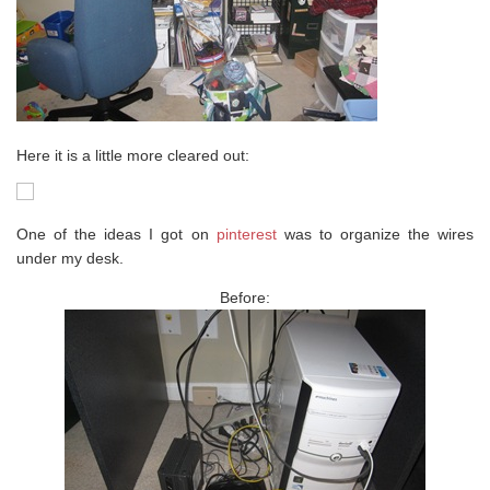
Here it is a little more cleared out:
One of the ideas I got on
pinterest
was to organize the wires
under my desk.
Before: