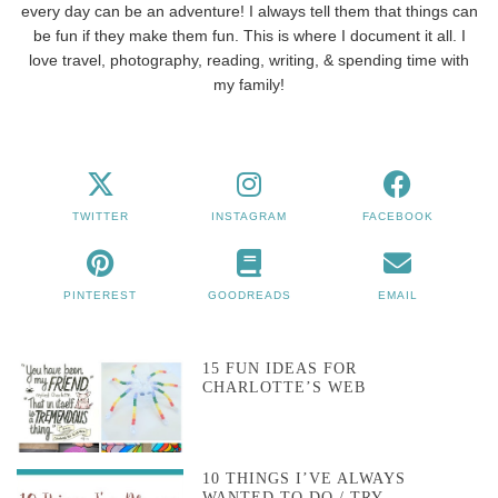
every day can be an adventure! I always tell them that things can
be fun if they make them fun. This is where I document it all. I
love travel, photography, reading, writing, & spending time with
my family!
TWITTER
INSTAGRAM
FACEBOOK
PINTEREST
GOODREADS
EMAIL
15 FUN IDEAS FOR
CHARLOTTE’S WEB
10 THINGS I’VE ALWAYS
WANTED TO DO / TRY