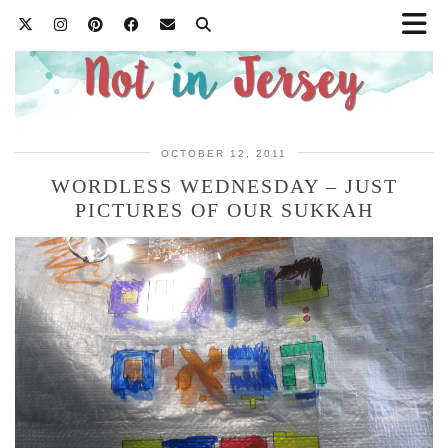
OCTOBER 12, 2011
WORDLESS WEDNESDAY – JUST
PICTURES OF OUR SUKKAH