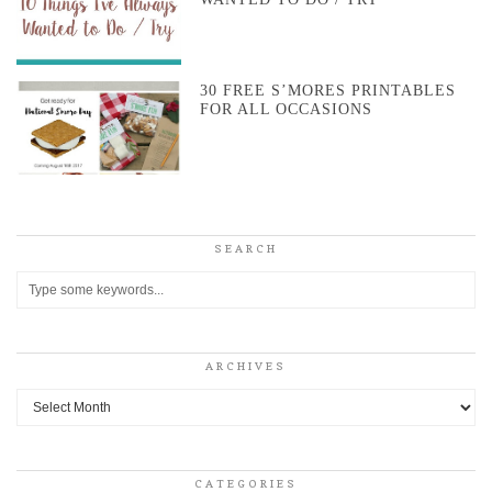
30 FREE S’MORES PRINTABLES
FOR ALL OCCASIONS
SEARCH
ARCHIVES
Archives
CATEGORIES