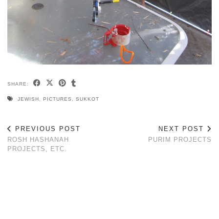
SHARE:
JEWISH
,
PICTURES
,
SUKKOT
PREVIOUS POST
NEXT POST
ROSH HASHANAH
PURIM PROJECTS
PROJECTS, ETC.