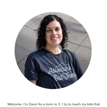
Welcome, I'm Dara! As a mom to 3, I try to teach my kids that