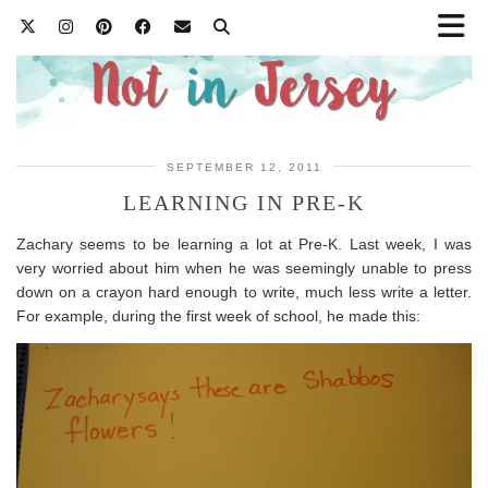
SEPTEMBER 12, 2011
LEARNING IN PRE-K
Zachary seems to be learning a lot at Pre-K. Last week, I was
very worried about him when he was seemingly unable to press
down on a crayon hard enough to write, much less write a letter.
For example, during the first week of school, he made this: