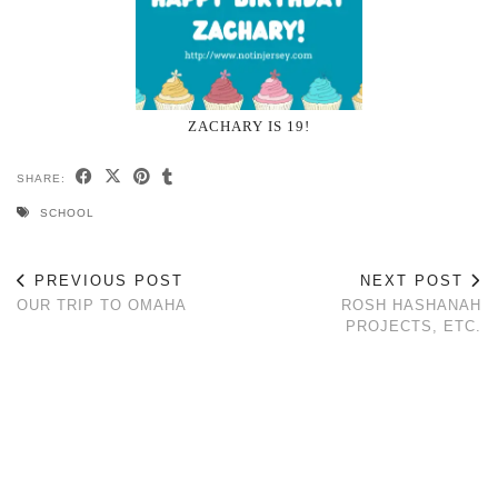
ZACHARY IS 19!
SHARE:
SCHOOL
PREVIOUS POST
NEXT POST
OUR TRIP TO OMAHA
ROSH HASHANAH
PROJECTS, ETC.