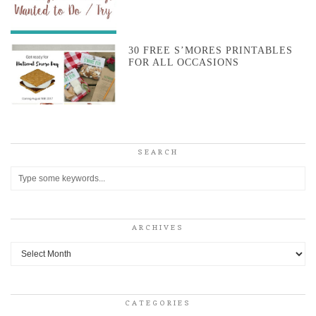
30 FREE S’MORES PRINTABLES
FOR ALL OCCASIONS
SEARCH
ARCHIVES
Archives
CATEGORIES