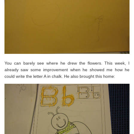
You can barely see where he drew the flowers. This week, I
already saw some improvement when he showed me how he
could write the letter A in chalk. He also brought this home: