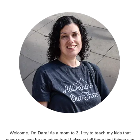
Welcome, I'm Dara! As a mom to 3, I try to teach my kids that
every day can be an adventure! I always tell them that things can