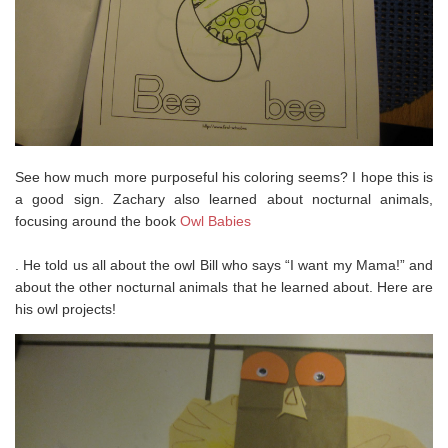
See how much more purposeful his coloring seems? I hope this is
a good sign. Zachary also learned about nocturnal animals,
focusing around the book
Owl Babies
. He told us all about the owl Bill who says “I want my Mama!” and
about the other nocturnal animals that he learned about. Here are
his owl projects!