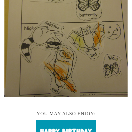
YOU MAY ALSO ENJOY: