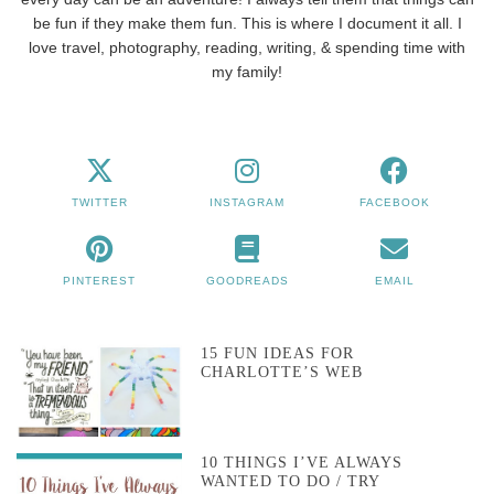
be fun if they make them fun. This is where I document it all. I
love travel, photography, reading, writing, & spending time with
my family!
TWITTER
INSTAGRAM
FACEBOOK
PINTEREST
GOODREADS
EMAIL
15 FUN IDEAS FOR
CHARLOTTE’S WEB
10 THINGS I’VE ALWAYS
WANTED TO DO / TRY