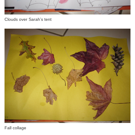
Clouds over Sarah’s tent
Fall collage