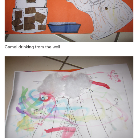
Camel drinking from the well