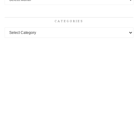
CATEGORIES
Categories