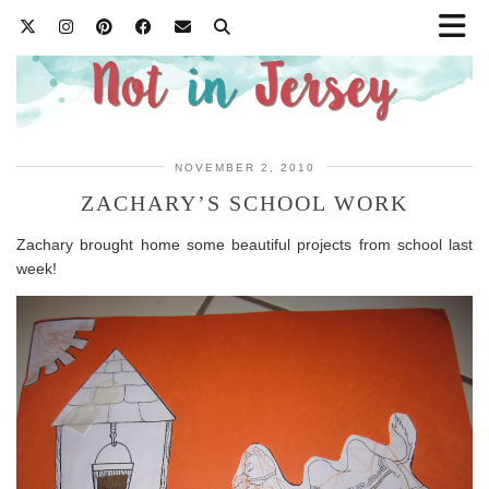
NOVEMBER 2, 2010
ZACHARY’S SCHOOL WORK
Zachary brought home some beautiful projects from school last
week!