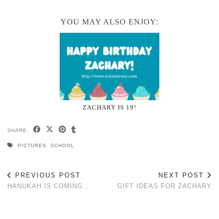
YOU MAY ALSO ENJOY:
ZACHARY IS 19!
SHARE:
PICTURES
,
SCHOOL
PREVIOUS POST
NEXT POST
HANUKAH IS COMING…
GIFT IDEAS FOR ZACHARY