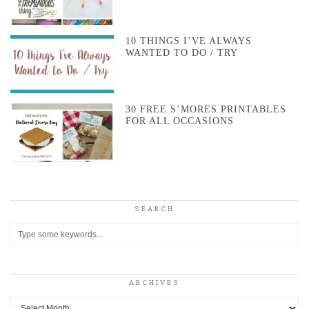
10 THINGS I’VE ALWAYS
WANTED TO DO / TRY
30 FREE S’MORES PRINTABLES
FOR ALL OCCASIONS
SEARCH
ARCHIVES
Archives