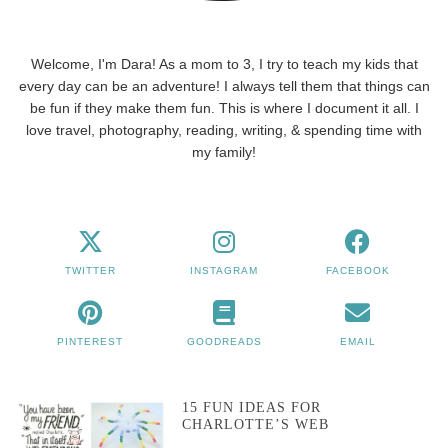
Welcome, I'm Dara! As a mom to 3, I try to teach my kids that
every day can be an adventure! I always tell them that things can
be fun if they make them fun. This is where I document it all. I
love travel, photography, reading, writing, & spending time with
my family!
TWITTER
INSTAGRAM
FACEBOOK
PINTEREST
GOODREADS
EMAIL
15 FUN IDEAS FOR
CHARLOTTE’S WEB