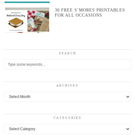
30 FREE S’MORES PRINTABLES
FOR ALL OCCASIONS
SEARCH
ARCHIVES
Archives
CATEGORIES
Categories