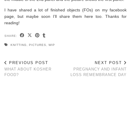
I have shared a lot of finished objects (FOs) on my facebook
page, but maybe soon I’ll share them here too. Thanks for
reading!
SHARE:
KNITTING
,
PICTURES
,
WIP
PREVIOUS POST
NEXT POST
WHAT ABOUT KOSHER
PREGNANCY AND INFANT
FOOD?
LOSS REMEMBRANCE DAY