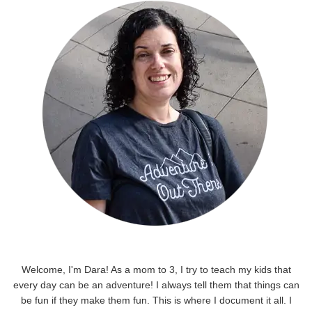
Welcome, I'm Dara! As a mom to 3, I try to teach my kids that
every day can be an adventure! I always tell them that things can
be fun if they make them fun. This is where I document it all. I