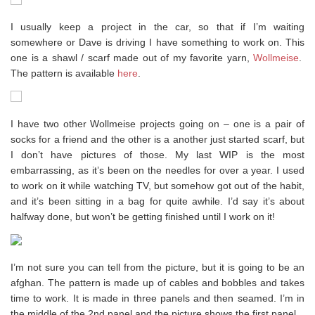
I usually keep a project in the car, so that if I’m waiting
somewhere or Dave is driving I have something to work on. This
one is a shawl / scarf made out of my favorite yarn,
Wollmeise
.
The pattern is available
here
.
I have two other Wollmeise projects going on – one is a pair of
socks for a friend and the other is a another just started scarf, but
I don’t have pictures of those. My last WIP is the most
embarrassing, as it’s been on the needles for over a year. I used
to work on it while watching TV, but somehow got out of the habit,
and it’s been sitting in a bag for quite awhile. I’d say it’s about
halfway done, but won’t be getting finished until I work on it!
I’m not sure you can tell from the picture, but it is going to be an
afghan. The pattern is made up of cables and bobbles and takes
time to work. It is made in three panels and then seamed. I’m in
the middle of the 2nd panel and the picture shows the first panel.