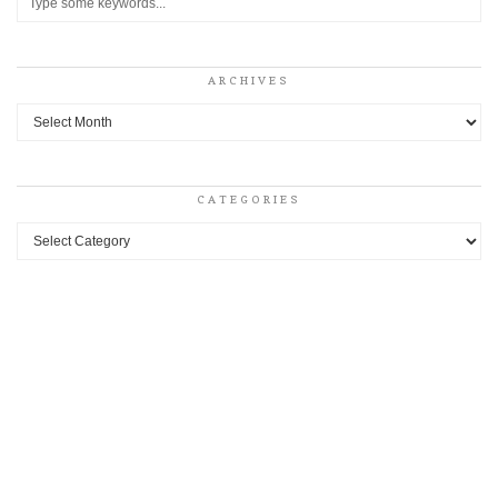
ARCHIVES
Archives
CATEGORIES
Categories