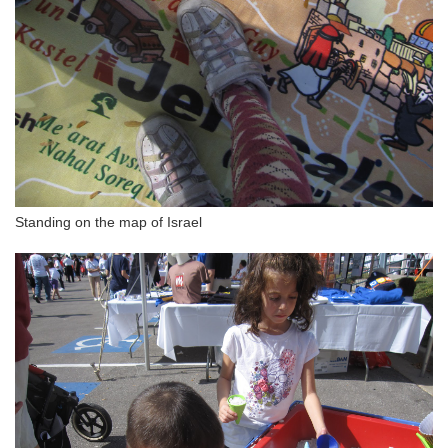
Standing on the map of Israel