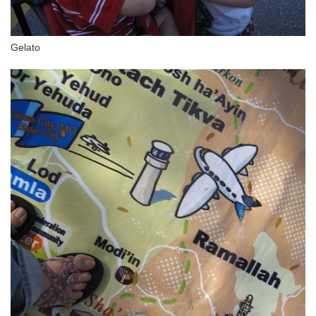
Gelato