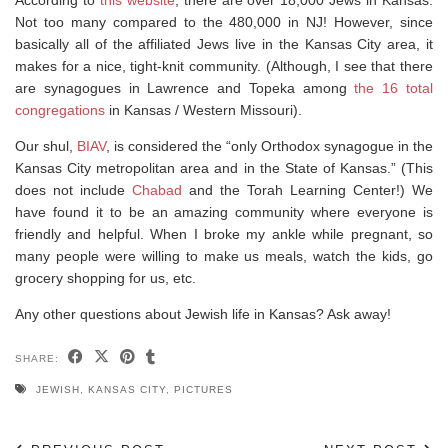
Not too many compared to the 480,000 in NJ! However, since
basically all of the affiliated Jews live in the Kansas City area, it
makes for a nice, tight-knit community. (Although, I see that there
are synagogues in Lawrence and Topeka among
the 16 total
congregations
in Kansas / Western Missouri).
Our shul,
BIAV
, is considered the “only Orthodox synagogue in the
Kansas City metropolitan area and in the State of Kansas.” (This
does not include
Chabad
and the Torah Learning Center!) We
have found it to be an amazing community where everyone is
friendly and helpful. When I broke my ankle while pregnant, so
many people were willing to make us meals, watch the kids, go
grocery shopping for us, etc.
Any other questions about Jewish life in Kansas? Ask away!
SHARE:
JEWISH
,
KANSAS CITY
,
PICTURES