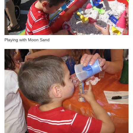
Playing with Moon Sand