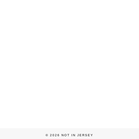
© 2026
NOT IN JERSEY