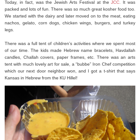
Today, in fact, was the Jewish Arts Festival at the
JCC
. It was
packed and lots of fun. There was so much great kosher food too.
We started with the dairy and later moved on to the meat, eating
nachos, gelato, corn dogs, chicken wings, burgers, and turkey
legs.
There was a full tent of children’s activities where we spent most
of our time. The kids made Hebrew name bracelets, Havdallah
candles, Challah covers, paper frames, etc. There was an arts
tent with much lovely art for sale, a “bubbe” Iron Chef competition
which our next door neighbor won, and I got a t-shirt that says
Kansas in Hebrew from the KU Hillel!