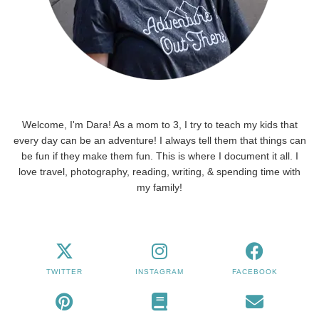
Welcome, I'm Dara! As a mom to 3, I try to teach my kids that
every day can be an adventure! I always tell them that things can
be fun if they make them fun. This is where I document it all. I
love travel, photography, reading, writing, & spending time with
my family!
TWITTER
INSTAGRAM
FACEBOOK