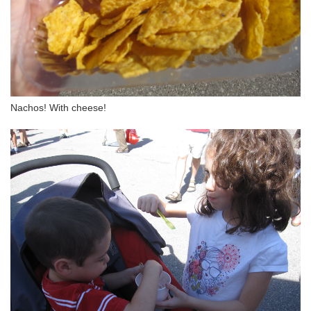
Nachos! With cheese!