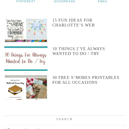
PINTEREST
GOODREADS
EMAIL
15 FUN IDEAS FOR
CHARLOTTE’S WEB
10 THINGS I’VE ALWAYS
WANTED TO DO / TRY
30 FREE S’MORES PRINTABLES
FOR ALL OCCASIONS
SEARCH