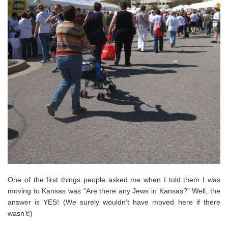
One of the first things people asked me when I told them I was
moving to Kansas was “Are there any Jews in Kansas?” Well, the
answer is YES! (We surely wouldn’t have moved here if there
wasn’t!)