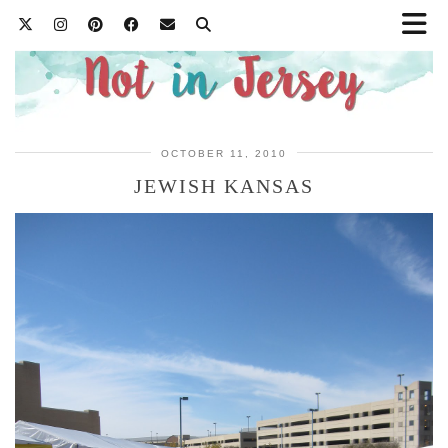
OCTOBER 11, 2010
JEWISH KANSAS