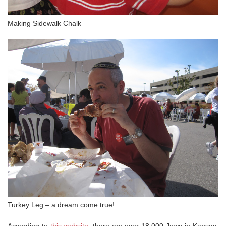
Making Sidewalk Chalk
Turkey Leg – a dream come true!
According to
this website
, there are over 18,000 Jews in Kansas.