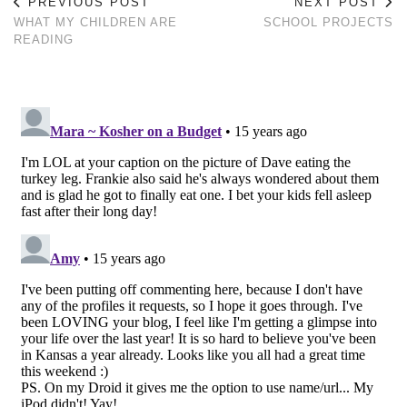
PREVIOUS POST
NEXT POST
WHAT MY CHILDREN ARE
SCHOOL PROJECTS
READING