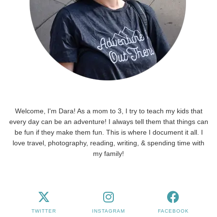
Welcome, I'm Dara! As a mom to 3, I try to teach my kids that
every day can be an adventure! I always tell them that things can
be fun if they make them fun. This is where I document it all. I
love travel, photography, reading, writing, & spending time with
my family!
TWITTER
INSTAGRAM
FACEBOOK