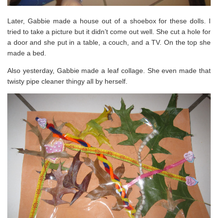
Later, Gabbie made a house out of a shoebox for these dolls. I
tried to take a picture but it didn’t come out well. She cut a hole for
a door and she put in a table, a couch, and a TV. On the top she
made a bed.
Also yesterday, Gabbie made a leaf collage. She even made that
twisty pipe cleaner thingy all by herself.