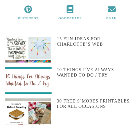
PINTEREST
GOODREADS
EMAIL
15 FUN IDEAS FOR
CHARLOTTE’S WEB
10 THINGS I’VE ALWAYS
WANTED TO DO / TRY
30 FREE S’MORES PRINTABLES
FOR ALL OCCASIONS