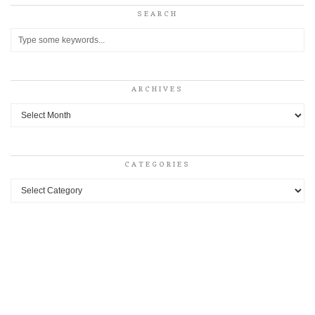
SEARCH
ARCHIVES
Archives
CATEGORIES
Categories