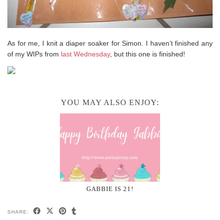
As for me, I knit a diaper soaker for Simon. I haven’t finished any
of my WIPs from
last Wednesday
, but this one is finished!
YOU MAY ALSO ENJOY:
GABBIE IS 21!
SHARE: