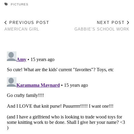
PICTURES
PREVIOUS POST
NEXT POST
AMERICAN GIRL
GABBIE’S SCHOOL WORK