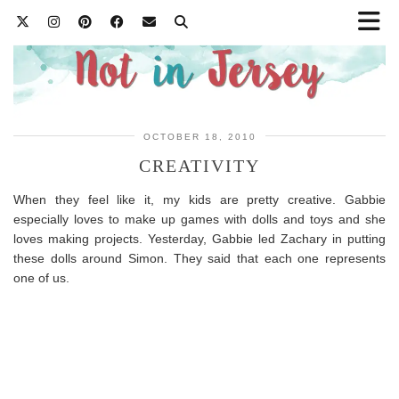
OCTOBER 18, 2010
CREATIVITY
When they feel like it, my kids are pretty creative. Gabbie
especially loves to make up games with dolls and toys and she
loves making projects. Yesterday, Gabbie led Zachary in putting
these dolls around Simon. They said that each one represents
one of us.