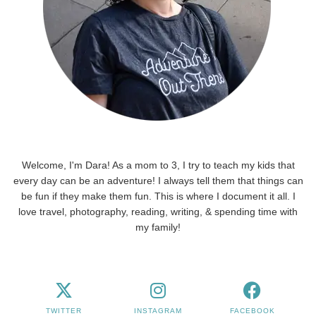
Welcome, I'm Dara! As a mom to 3, I try to teach my kids that
every day can be an adventure! I always tell them that things can
be fun if they make them fun. This is where I document it all. I
love travel, photography, reading, writing, & spending time with
my family!
TWITTER
INSTAGRAM
FACEBOOK