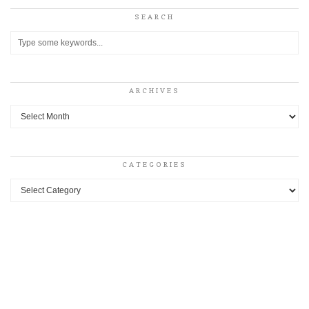
SEARCH
ARCHIVES
Archives
CATEGORIES
Categories