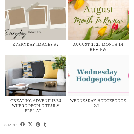
EVERYDAY IMAGES #2
AUGUST 2025 MONTH IN
REVIEW
CREATING ADVENTURES
WEDNESDAY HODGEPODGE
WHERE PEOPLE TRULY
2/11
FEEL AT …
SHARE: