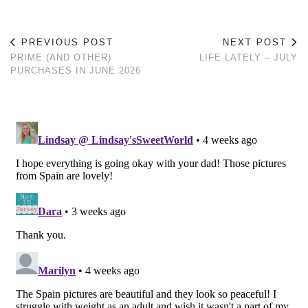
PREVIOUS POST
NEXT POST
PRIME (AND OTHER)
LIFE LATELY – JULY
PURCHASES IN JUNE 2026