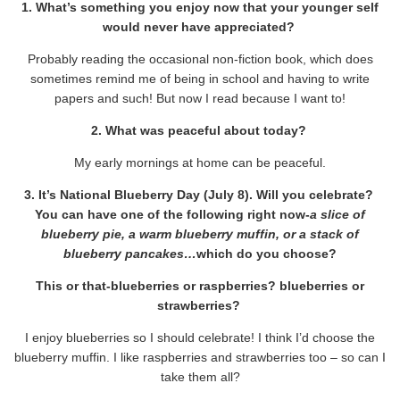
1. What’s something you enjoy now that your younger self
would never have appreciated?
Probably reading the occasional non-fiction book, which does
sometimes remind me of being in school and having to write
papers and such! But now I read because I want to!
2. What was peaceful about today?
My early mornings at home can be peaceful.
3. It’s National Blueberry Day (July 8). Will you celebrate?
You can have one of the following right now-
a slice of
blueberry pie, a warm blueberry muffin, or a stack of
blueberry pancakes…
which do you choose?
This or that-blueberries or raspberries? blueberries or
strawberries?
I enjoy blueberries so I should celebrate! I think I’d choose the
blueberry muffin. I like raspberries and strawberries too – so can I
take them all?