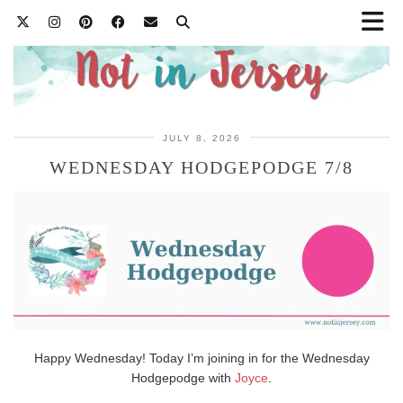
JULY 8, 2026
WEDNESDAY HODGEPODGE 7/8
Happy Wednesday! Today I’m joining in for the Wednesday
Hodgepodge with
Joyce
.