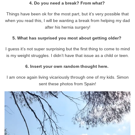
4. Do you need a break? From what?
Things have been ok for the most part, but it’s very possible that
when you read this, I will be wanting a break from helping my dad
after his hernia surgery!
5. What has surprised you most about getting older?
I guess it’s not super surprising but the first thing to come to mind
is my weight struggles. I didn’t have that issue as a child or teen.
6. Insert your own random thought here.
I am once again living vicariously through one of my kids. Simon
sent these photos from Spain!