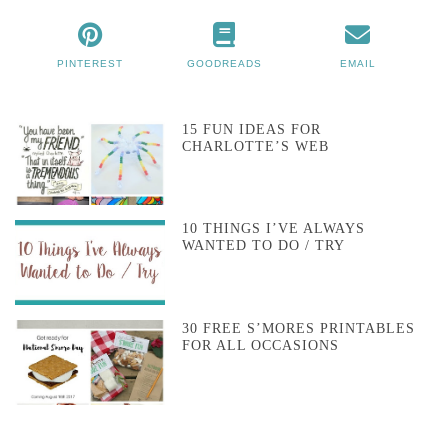
PINTEREST
GOODREADS
EMAIL
15 FUN IDEAS FOR
CHARLOTTE’S WEB
10 THINGS I’VE ALWAYS
WANTED TO DO / TRY
30 FREE S’MORES PRINTABLES
FOR ALL OCCASIONS