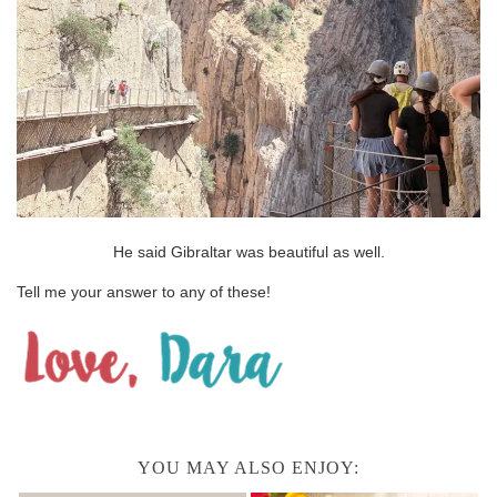
He said Gibraltar was beautiful as well.
Tell me your answer to any of these!
YOU MAY ALSO ENJOY: