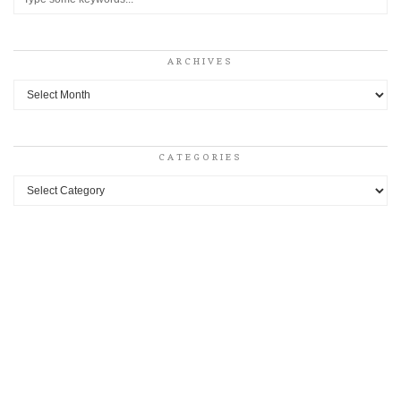
ARCHIVES
Archives
CATEGORIES
Categories