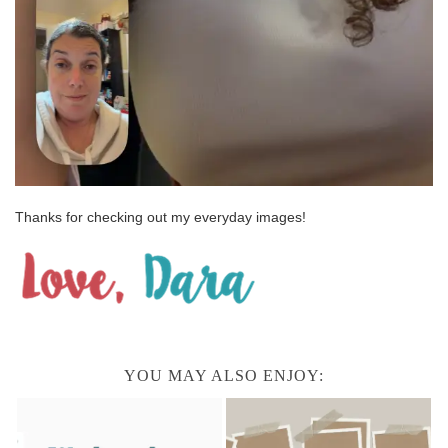
Thanks for checking out my everyday images!
YOU MAY ALSO ENJOY: