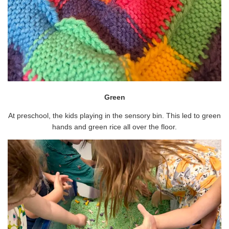
Green
At preschool, the kids playing in the sensory bin. This led to green
hands and green rice all over the floor.