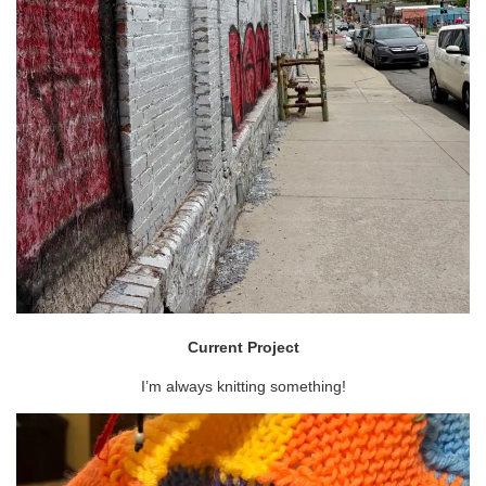
Current Project
I’m always knitting something!