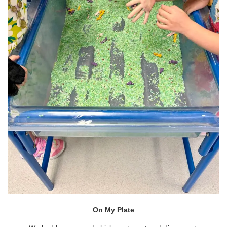
On My Plate