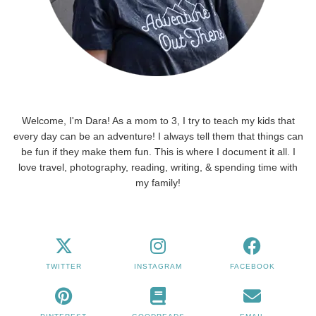
Welcome, I'm Dara! As a mom to 3, I try to teach my kids that
every day can be an adventure! I always tell them that things can
be fun if they make them fun. This is where I document it all. I
love travel, photography, reading, writing, & spending time with
my family!
TWITTER
INSTAGRAM
FACEBOOK