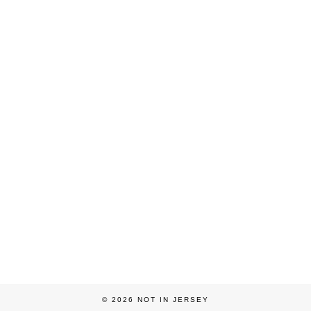
© 2026
NOT IN JERSEY