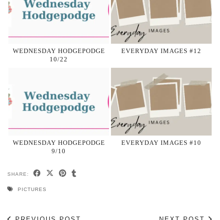
WEDNESDAY HODGEPODGE
EVERYDAY IMAGES #12
10/22
WEDNESDAY HODGEPODGE
EVERYDAY IMAGES #10
9/10
SHARE:
PICTURES
PREVIOUS POST
NEXT POST