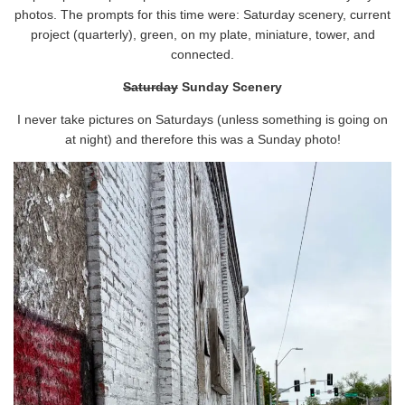
photos. The prompts for this time were: Saturday scenery, current
project (quarterly), green, on my plate, miniature, tower, and
connected.
Saturday
Sunday Scenery
I never take pictures on Saturdays (unless something is going on
at night) and therefore this was a Sunday photo!