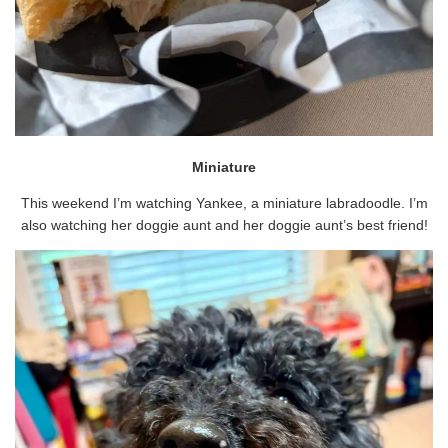
Miniature
This weekend I’m watching Yankee, a miniature labradoodle. I’m
also watching her doggie aunt and her doggie aunt’s best friend!