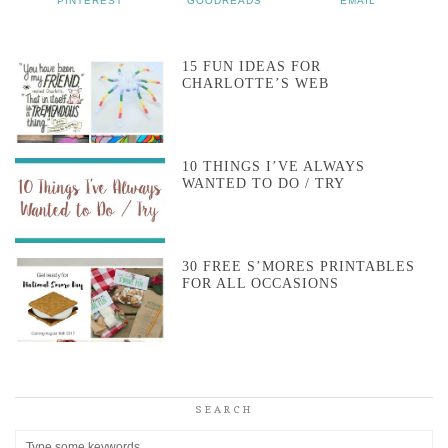
PINTEREST
GOODREADS
EMAIL
15 FUN IDEAS FOR
CHARLOTTE’S WEB
10 THINGS I’VE ALWAYS
WANTED TO DO / TRY
30 FREE S’MORES PRINTABLES
FOR ALL OCCASIONS
SEARCH