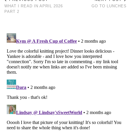
WHAT I READ IN APRIL 2026
GO TO LUNCHES
PART 2