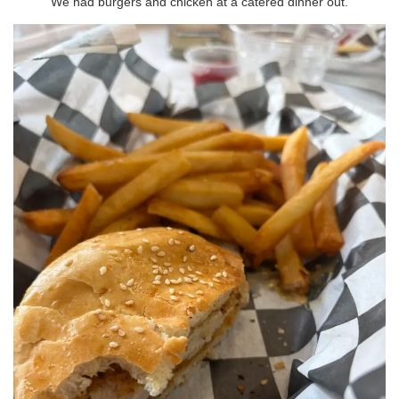
We had burgers and chicken at a catered dinner out.