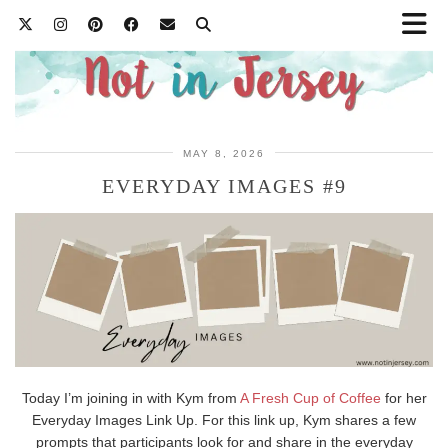
MAY 8, 2026
EVERYDAY IMAGES #9
Today I’m joining in with Kym from
A Fresh Cup of Coffee
for her
Everyday Images Link Up. For this link up, Kym shares a few
prompts that participants look for and share in the everyday