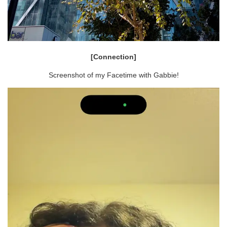
[Connection]
Screenshot of my Facetime with Gabbie!