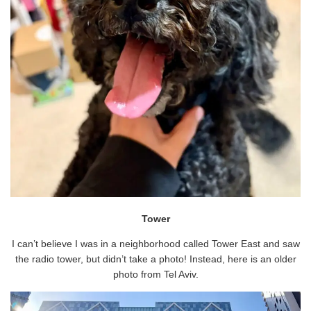
Tower
I can’t believe I was in a neighborhood called Tower East and saw
the radio tower, but didn’t take a photo! Instead, here is an older
photo from Tel Aviv.