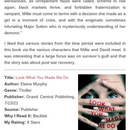
werewolves, as unrepentant Nazis were called, scheme to rise
again; black markets thrive, and forbidden fraternization is
rampant, Millie must come to terms with a decision she made as a
girl in a moment of crisis, and with the enigmatic sometimes
infuriating Major Sutton who is mysteriously understanding of her
demons.”
I liked that various stories from the time period were included in
this book via the various characters that Millie and David meet. It
was interesting that a large focus was on survivor’s guilt and that
the story was about post war recovery.
Title:
Look What You Made Me Do
Author:
Elaine Murphy
Genre:
Thriller
Publisher:
Grand Central Publishing,
7/13/21
Source:
Publisher
Why I Read It:
Backlist
My Rating:
4 Stars