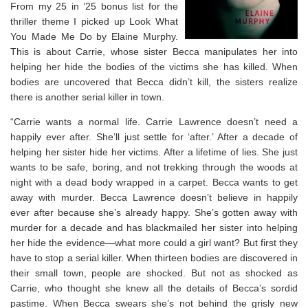
From my 25 in ’25 bonus list for the
thriller theme I picked up Look What
You Made Me Do by Elaine Murphy.
This is about Carrie, whose sister Becca manipulates her into
helping her hide the bodies of the victims she has killed. When
bodies are uncovered that Becca didn’t kill, the sisters realize
there is another serial killer in town.
“
Carrie wants a normal life.
Carrie Lawrence doesn’t need a
happily ever after. She’ll just settle for ‘after.’
After
a decade of
helping her sister hide her victims.
After
a lifetime of lies. She just
wants to be safe, boring, and not trekking through the woods at
night with a dead body wrapped in a carpet.
Becca wants to get
away with murder.
Becca Lawrence doesn’t believe in happily
ever after because she’s already happy. She’s gotten away with
murder for a decade and has blackmailed her sister into helping
her hide the evidence—what more could a girl want?
But first they
have to stop a serial killer.
When thirteen bodies are discovered in
their small town, people are shocked. But not as shocked as
Carrie, who thought she knew all the details of Becca’s sordid
pastime. When Becca swears she’s not behind the grisly new