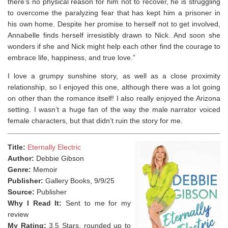
there’s no physical reason for him not to recover, he is struggling
to overcome the paralyzing fear that has kept him a prisoner in
his own home. Despite her promise to herself not to get involved,
Annabelle finds herself irresistibly drawn to Nick. And soon she
wonders if she and Nick might help each other find the courage to
embrace life, happiness, and true love.”
I love a grumpy sunshine story, as well as a close proximity
relationship, so I enjoyed this one, although there was a lot going
on other than the romance itself! I also really enjoyed the Arizona
setting. I wasn’t a huge fan of the way the male narrator voiced
female characters, but that didn’t ruin the story for me.
Title:
Eternally Electric
Author:
Debbie Gibson
Genre:
Memoir
Publisher:
Gallery Books, 9/9/25
Source:
Publisher
Why I Read It:
Sent to me for my
review
My Rating:
3.5 Stars, rounded up to