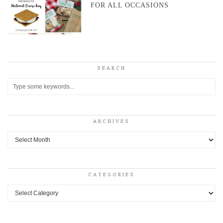
FOR ALL OCCASIONS
SEARCH
ARCHIVES
Archives
CATEGORIES
Categories