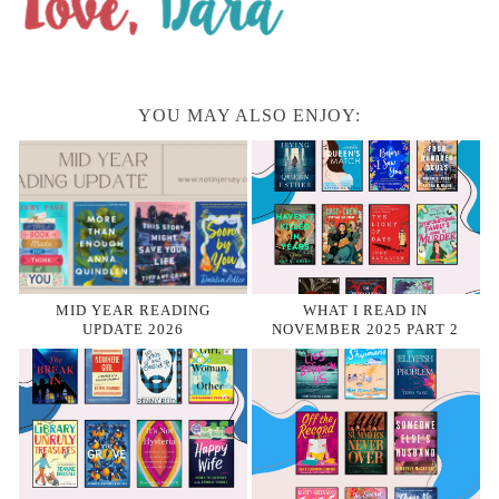
YOU MAY ALSO ENJOY:
MID YEAR READING
WHAT I READ IN
UPDATE 2026
NOVEMBER 2025 PART 2