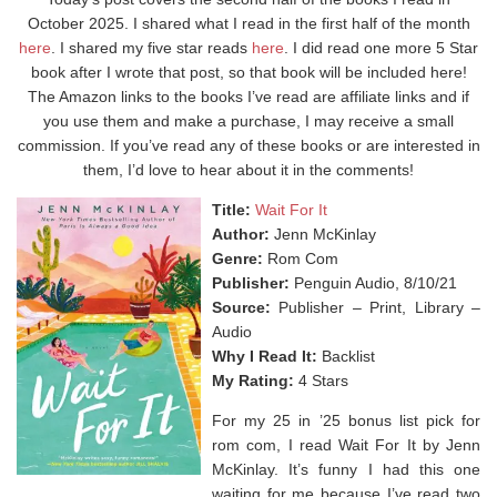
October 2025. I shared what I read in the first half of the month
here
. I shared my five star reads
here
. I did read one more 5 Star
book after I wrote that post, so that book will be included here!
The Amazon links to the books I’ve read are affiliate links and if
you use them and make a purchase, I may receive a small
commission. If you’ve read any of these books or are interested in
them, I’d love to hear about it in the comments!
Title:
Wait For It
Author:
Jenn McKinlay
Genre:
Rom Com
Publisher:
Penguin Audio, 8/10/21
Source:
Publisher – Print, Library –
Audio
Why I Read It:
Backlist
My Rating:
4 Stars
For my 25 in ’25 bonus list pick for
rom com, I read Wait For It by Jenn
McKinlay. It’s funny I had this one
waiting for me because I’ve read two