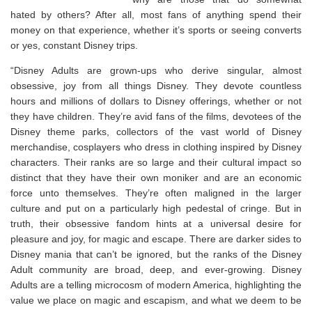
hated by others? After all, most fans of anything spend their
money on that experience, whether it’s sports or seeing converts
or yes, constant Disney trips.
“Disney Adults are grown-ups who derive singular, almost
obsessive, joy from all things Disney. They devote countless
hours and millions of dollars to Disney offerings, whether or not
they have children. They’re avid fans of the films, devotees of the
Disney theme parks, collectors of the vast world of Disney
merchandise, cosplayers who dress in clothing inspired by Disney
characters. Their ranks are so large and their cultural impact so
distinct that they have their own moniker and are an economic
force unto themselves. They’re often maligned in the larger
culture and put on a particularly high pedestal of cringe. But in
truth, their obsessive fandom hints at a universal desire for
pleasure and joy, for magic and escape. There are darker sides to
Disney mania that can’t be ignored, but the ranks of the Disney
Adult community are broad, deep, and ever-growing. Disney
Adults are a telling microcosm of modern America, highlighting the
value we place on magic and escapism, and what we deem to be