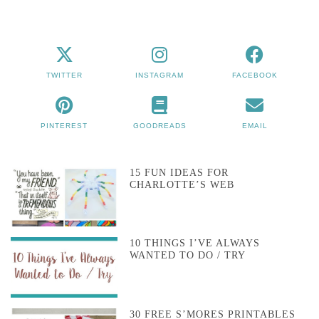
TWITTER
INSTAGRAM
FACEBOOK
PINTEREST
GOODREADS
EMAIL
15 FUN IDEAS FOR
CHARLOTTE’S WEB
10 THINGS I’VE ALWAYS
WANTED TO DO / TRY
30 FREE S’MORES PRINTABLES