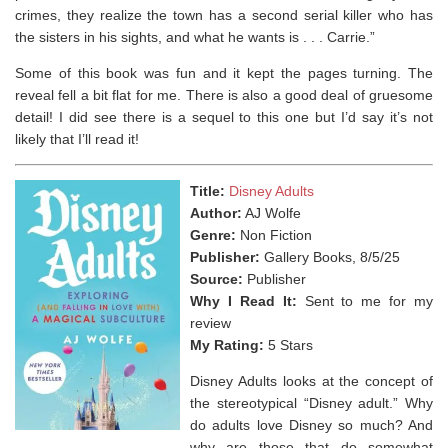
crimes, they realize the town has a second serial killer who has
the sisters in his sights, and what he wants is . . . Carrie.”
Some of this book was fun and it kept the pages turning. The
reveal fell a bit flat for me. There is also a good deal of gruesome
detail! I did see there is a sequel to this one but I’d say it’s not
likely that I’ll read it!
Title:
Disney Adults
Author:
AJ Wolfe
Genre:
Non Fiction
Publisher:
Gallery Books, 8/5/25
Source:
Publisher
Why I Read It:
Sent to me for my
review
My Rating:
5 Stars
Disney Adults looks at the concept of
the stereotypical “Disney adult.” Why
do adults love Disney so much? And
why are those that do somewhat