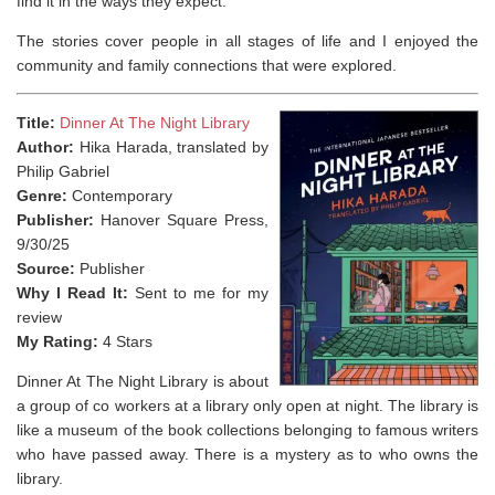
find it in the ways they expect.”
The stories cover people in all stages of life and I enjoyed the
community and family connections that were explored.
Title:
Dinner At The Night Library
Author:
Hika Harada, translated by
Philip Gabriel
Genre:
Contemporary
Publisher:
Hanover Square Press,
9/30/25
Source:
Publisher
Why I Read It:
Sent to me for my
review
My Rating:
4 Stars
Dinner At The Night Library is about
a group of co workers at a library only open at night. The library is
like a museum of the book collections belonging to famous writers
who have passed away. There is a mystery as to who owns the
library.