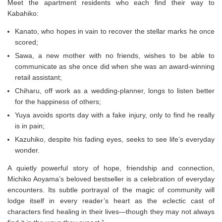
Meet the apartment residents who each find their way to
Kabahiko:
Kanato, who hopes in vain to recover the stellar marks he once
scored;
Sawa, a new mother with no friends, wishes to be able to
communicate as she once did when she was an award-winning
retail assistant;
Chiharu, off work as a wedding-planner, longs to listen better
for the happiness of others;
Yuya avoids sports day with a fake injury, only to find he really
is in pain;
Kazuhiko, despite his fading eyes, seeks to see life’s everyday
wonder.
A quietly powerful story of hope, friendship and connection,
Michiko Aoyama’s beloved bestseller is a celebration of everyday
encounters. Its subtle portrayal of the magic of community will
lodge itself in every reader’s heart as the eclectic cast of
characters find healing in their lives—though they may not always