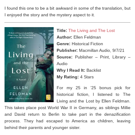
I found this one to be a bit awkward in some of the translation, but
I enjoyed the story and the mystery aspect to it.
Title:
The Living and The Lost
Author:
Ellen Feldman
Genre:
Historical Fiction
Publisher:
Macmillan Audio, 9/7/21
Source:
Publisher – Print, Library –
Audio
Why I Read It:
Backlist
My Rating:
4 Stars
For my 25 in ’25 bonus pick for
historical fiction, I listened to The
Living and the Lost by Ellen Feldman.
This takes place post World War II in Germany, as siblings Millie
and David return to Berlin to take part in the denazification
process. They had escaped to America as children, leaving
behind their parents and younger sister.