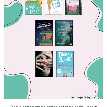
Today’s post covers the second half of the books I read in