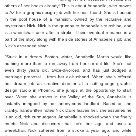
others of her books already! This is about Annabelle, who moves
to AZ for a graphic design job with her best friend. She is housed
in the pool house of a mansion, owned by the reclusive and
mysterious Nick. Nick is the grumpy to Annabelle’s sunshine, and
is a wheelchair user after a stroke. Their eventual romance is a
part of the story along with the side stories of Annabelle’s job and
Nick’s estranged sister.
“Stuck in a dreary Boston winter, Annabelle Martin would like
nothing more than to run away from her current life. She’s not
even thirty years old, twice-divorced, and has just dodged a
marriage proposal… from her ex-husband. When she’s offered
her dream job as creative director at a cutting-edge graphic
design studio in Phoenix, she jumps at the opportunity to start
over. When she arrives in the Valley of the Sun, Annabelle is
instantly intrigued by her anonymous landlord. Based on the
cranky, handwritten notes Nick Daire leaves her, she assumes he
is an old, rich curmudgeon. Annabelle is shocked when she finally
meets Nick and discovers that he’s her age and uses a
wheelchair. Nick suffered from a stroke a year ago, and while