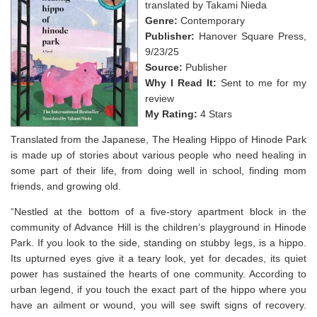
translated by Takami Nieda
Genre:
Contemporary
Publisher:
Hanover Square Press,
9/23/25
Source:
Publisher
Why I Read It:
Sent to me for my
review
My Rating:
4 Stars
Translated from the Japanese, The Healing Hippo of Hinode Park
is made up of stories about various people who need healing in
some part of their life, from doing well in school, finding mom
friends, and growing old.
“Nestled at the bottom of a five-story apartment block in the
community of Advance Hill is the children’s playground in Hinode
Park. If you look to the side, standing on stubby legs, is a hippo.
Its upturned eyes give it a teary look, yet for decades, its quiet
power has sustained the hearts of one community. According to
urban legend, if you touch the exact part of the hippo where you
have an ailment or wound, you will see swift signs of recovery.