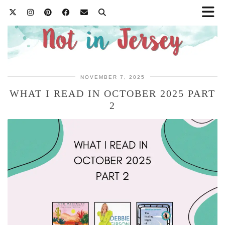
NOVEMBER 7, 2025
WHAT I READ IN OCTOBER 2025 PART
2