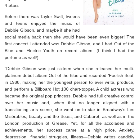
4 Stars
Before there was Taylor Swift, tweens
and teens enjoyed the music of
Debbie Gibson, and maybe if she had
social media back then she would have been even bigger! The
first concert I attended was Debbie Gibson, and I had Out of the
Blue and Electric Youth on record album. (I think I had the
perfume as well!)
“Debbie Gibson was just sixteen when she released her multi-
platinum debut album
Out of the Blue
and recorded ‘Foolish Beat’
in 1988, making her the youngest person to ever write, produce,
and perform a
Billboard
Hot 100 chart-topper. A child actress who
became the original pop princess, Debbie had full creative control
over her music and, when that no longer aligned with a
transitioning arts scene, she went on to star in Broadway’s
Les
Misérables
,
Beauty and the Beast
, and
Cabaret
, as well as in the
London production of
Grease
. Yet, for all the accolades and
achievements, her success came at a high price. Anxiety,
depression, financial struggles, illness—Debbie writes candidly