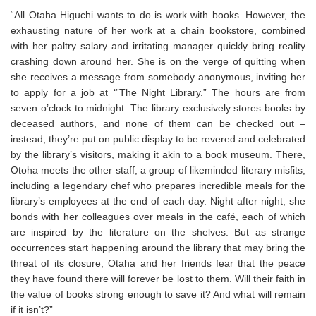
“All Otaha Higuchi wants to do is work with books. However, the
exhausting nature of her work at a chain bookstore, combined
with her paltry salary and irritating manager quickly bring reality
crashing down around her. She is on the verge of quitting when
she receives a message from somebody anonymous, inviting her
to apply for a job at ‘”The Night Library.” The hours are from
seven o’clock to midnight. The library exclusively stores books by
deceased authors, and none of them can be checked out –
instead, they’re put on public display to be revered and celebrated
by the library’s visitors, making it akin to a book museum. There,
Otoha meets the other staff, a group of likeminded literary misfits,
including a legendary chef who prepares incredible meals for the
library’s employees at the end of each day. Night after night, she
bonds with her colleagues over meals in the café, each of which
are inspired by the literature on the shelves. But as strange
occurrences start happening around the library that may bring the
threat of its closure, Otaha and her friends fear that the peace
they have found there will forever be lost to them. Will their faith in
the value of books strong enough to save it? And what will remain
if it isn’t?”