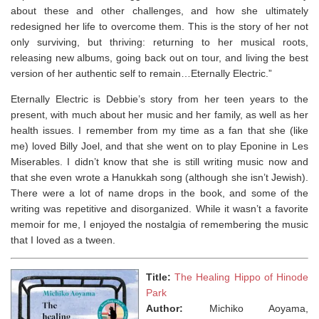
about these and other challenges, and how she ultimately
redesigned her life to overcome them. This is the story of her not
only surviving, but thriving: returning to her musical roots,
releasing new albums, going back out on tour, and living the best
version of her authentic self to remain…
Eternally Electric.”
Eternally Electric is Debbie’s story from her teen years to the
present, with much about her music and her family, as well as her
health issues. I remember from my time as a fan that she (like
me) loved Billy Joel, and that she went on to play Eponine in Les
Miserables. I didn’t know that she is still writing music now and
that she even wrote a Hanukkah song (although she isn’t Jewish).
There were a lot of name drops in the book, and some of the
writing was repetitive and disorganized. While it wasn’t a favorite
memoir for me, I enjoyed the nostalgia of remembering the music
that I loved as a tween.
Title:
The Healing Hippo of Hinode
Park
Author:
Michiko Aoyama,