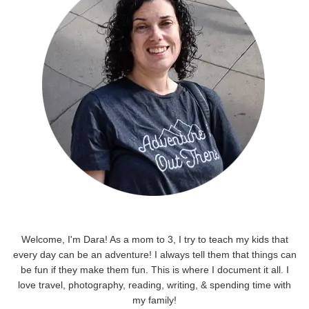
Welcome, I'm Dara! As a mom to 3, I try to teach my kids that
every day can be an adventure! I always tell them that things can
be fun if they make them fun. This is where I document it all. I
love travel, photography, reading, writing, & spending time with
my family!