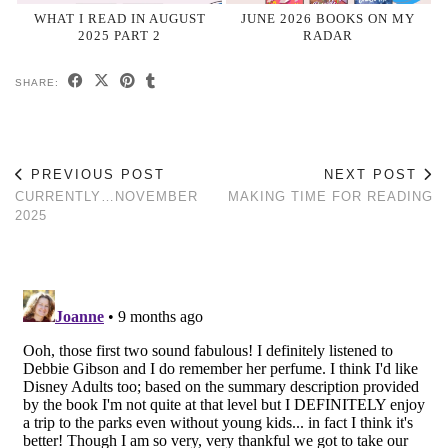
WHAT I READ IN AUGUST
JUNE 2026 BOOKS ON MY
2025 PART 2
RADAR
SHARE:
PREVIOUS POST
NEXT POST
CURRENTLY…NOVEMBER
MAKING TIME FOR READING
2025