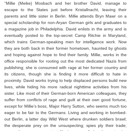
“Millie (Meike) Mosbach and her brother David, manage to
escape to the States just before Kristallnacht, leaving their
parents and little sister in Berlin. Millie attends Bryn Mawr on a
special scholarship for non-Aryan German girls and graduates to
a magazine job in Philadelphia. David enlists in the army and is
eventually posted to the top-secret Camp Ritchie in Maryland,
which trains German-speaking men for intelligence work. Now
they are both back in their former hometown, haunted by ghosts
and hoping against hope to find their family. Millie, works in the
office responsible for rooting out the most dedicated Nazis from
publishing; she is consumed with rage at her former country and
its citizens, though she is finding it more difficult to hate in
proximity. David works trying to help displaced persons build new
lives, while hiding his more radical nighttime activities from his
sister. Like most of their German-born American colleagues, they
suffer from conflicts of rage and guilt at their own good fortune,
except for Millie’s boss, Major Harry Sutton, who seems much too
eager to be fair to the Germans. Living and working in bombed-
out Berlin, a latter day Wild West where drunken soldiers brawl;
the desperate prey on the unsuspecting; spies ply their trade;