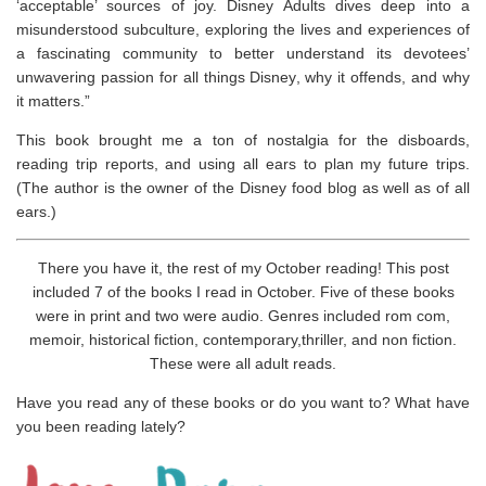
‘acceptable’ sources of joy.
Disney Adults
dives deep into a
misunderstood subculture, exploring the lives and experiences of
a fascinating community to better understand its devotees’
unwavering passion for all things Disney, why it offends, and why
it matters.”
This book brought me a ton of nostalgia for the disboards,
reading trip reports, and using all ears to plan my future trips.
(The author is the owner of the Disney food blog as well as of all
ears.)
There you have it, the rest of my October reading! This post
included 7 of the books I read in October. Five of these books
were in print and two were audio. Genres included rom com,
memoir, historical fiction, contemporary,thriller, and non fiction.
These were all adult reads.
Have you read any of these books or do you want to? What have
you been reading lately?