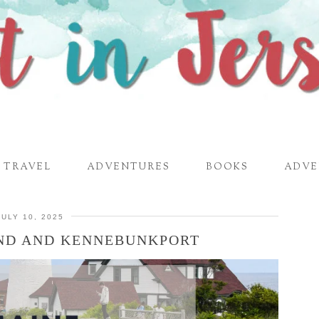
TRAVEL
ADVENTURES
BOOKS
ADVE
JULY 10, 2025
AND AND KENNEBUNKPORT