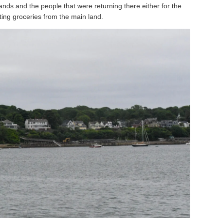
lands and the people that were returning there either for the
ting groceries from the main land.