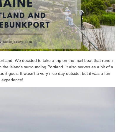
tland. We decided to take a trip on the mail boat that runs in
the islands surrounding Portland. It also serves as a bit of a
as it goes. It wasn’t a very nice day outside, but it was a fun
experience!