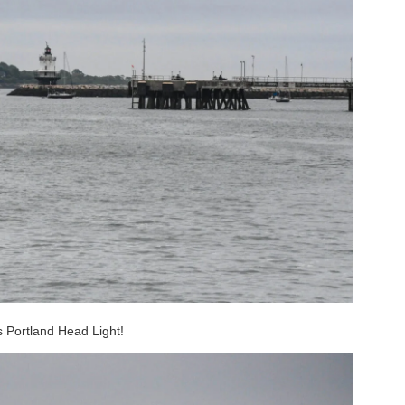
’s Portland Head Light!