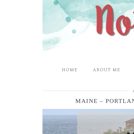
HOME
ABOUT ME
MAINE – PORTL