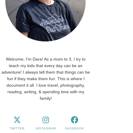
Welcome, I'm Dara! As a mom to 3, I try to
teach my kids that every day can be an
adventure! I always tell them that things can be
fun if they make them fun. This is where I
document it all. I love travel, photography,
reading, writing, & spending time with my
family!
TWITTER
INSTAGRAM
FACEBOOK