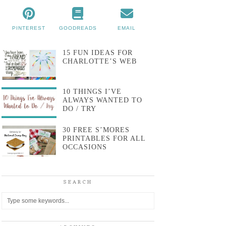
PINTEREST
GOODREADS
EMAIL
15 FUN IDEAS FOR
CHARLOTTE’S WEB
10 THINGS I’VE
ALWAYS WANTED TO
DO / TRY
30 FREE S’MORES
PRINTABLES FOR ALL
OCCASIONS
SEARCH