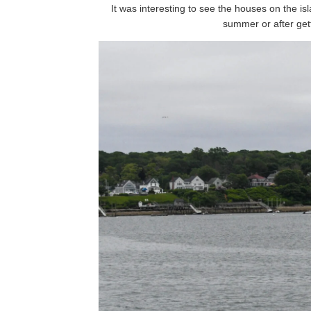
It was interesting to see the houses on the is
summer or after get