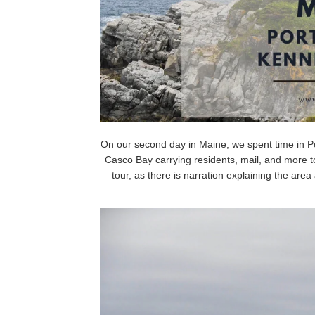
On our second day in Maine, we spent time in Por
Casco Bay carrying residents, mail, and more to 
tour, as there is narration explaining the area 