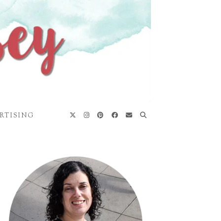
RTISING