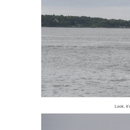
Look, it