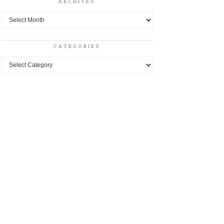
ARCHIVES
Archives
CATEGORIES
Categories