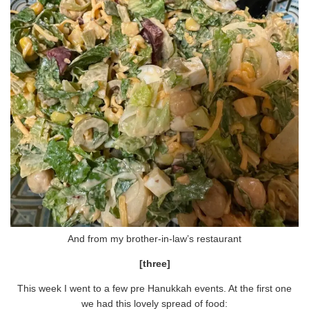
And from my brother-in-law’s restaurant
[three]
This week I went to a few pre Hanukkah events. At the first one
we had this lovely spread of food: