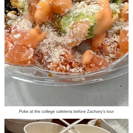
Poke at the college cafeteria before Zachary’s tour