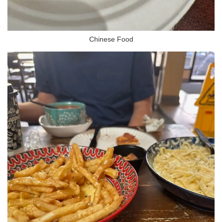
Chinese Food