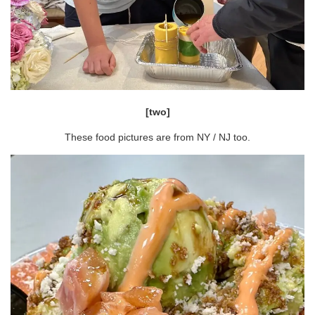
[two]
These food pictures are from NY / NJ too.