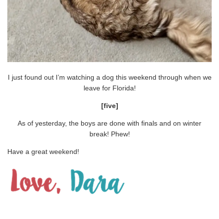
I just found out I’m watching a dog this weekend through when we
leave for Florida!
[five]
As of yesterday, the boys are done with finals and on winter
break! Phew!
Have a great weekend!