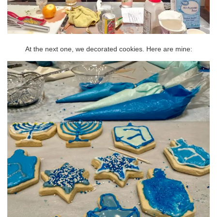
At the next one, we decorated cookies. Here are mine: