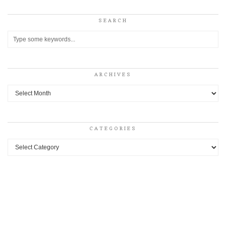
SEARCH
ARCHIVES
Archives
CATEGORIES
Categories