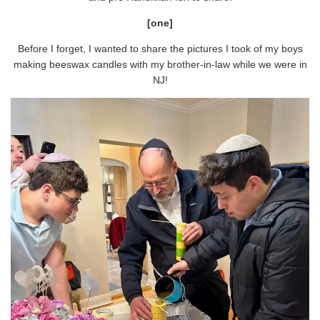
[one]
Before I forget, I wanted to share the pictures I took of my boys
making beeswax candles with my brother-in-law while we were in
NJ!