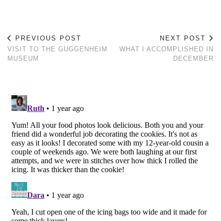
PREVIOUS POST
NEXT POST
VISIT TO THE GUGGENHEIM
WHAT I ACCOMPLISHED IN
MUSEUM
DECEMBER