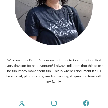
Welcome, I'm Dara! As a mom to 3, I try to teach my kids that
every day can be an adventure! I always tell them that things can
be fun if they make them fun. This is where I document it all. I
love travel, photography, reading, writing, & spending time with
my family!