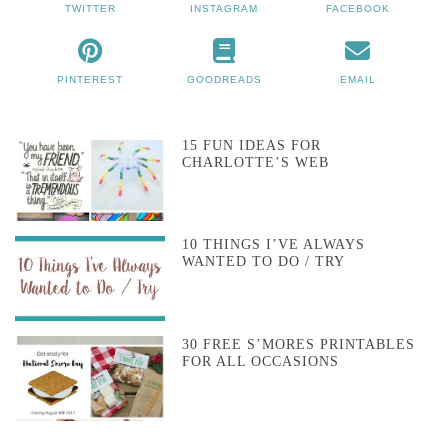
TWITTER
INSTAGRAM
FACEBOOK
PINTEREST
GOODREADS
EMAIL
15 FUN IDEAS FOR
CHARLOTTE’S WEB
10 THINGS I’VE ALWAYS
WANTED TO DO / TRY
30 FREE S’MORES PRINTABLES
FOR ALL OCCASIONS