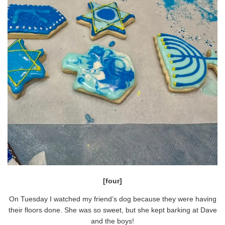
[four]
On Tuesday I watched my friend’s dog because they were having
their floors done. She was so sweet, but she kept barking at Dave
and the boys!