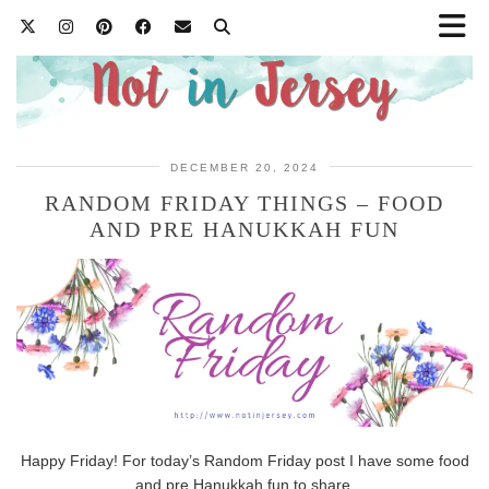
DECEMBER 20, 2024
RANDOM FRIDAY THINGS – FOOD
AND PRE HANUKKAH FUN
Happy Friday! For today’s Random Friday post I have some food
and pre Hanukkah fun to share.