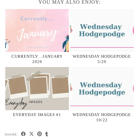
YOU MAY ALSO ENJOY:
CURRENTLY…JANUARY
WEDNESDAY HODGEPODGE
2026
5/20
EVERYDAY IMAGES #1
WEDNESDAY HODGEPODGE
10/22
SHARE: