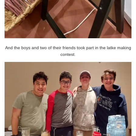
And the boys and two of their friends took part in the latke making
contest.