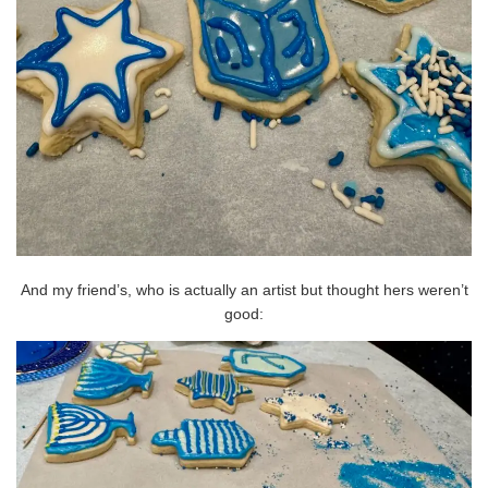
And my friend’s, who is actually an artist but thought hers weren’t
good: