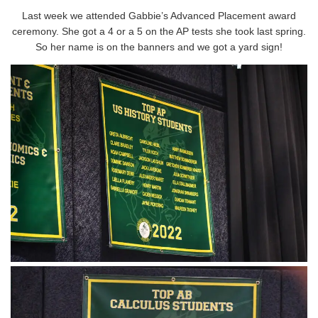
Last week we attended Gabbie’s Advanced Placement award
ceremony. She got a 4 or a 5 on the AP tests she took last spring.
So her name is on the banners and we got a yard sign!