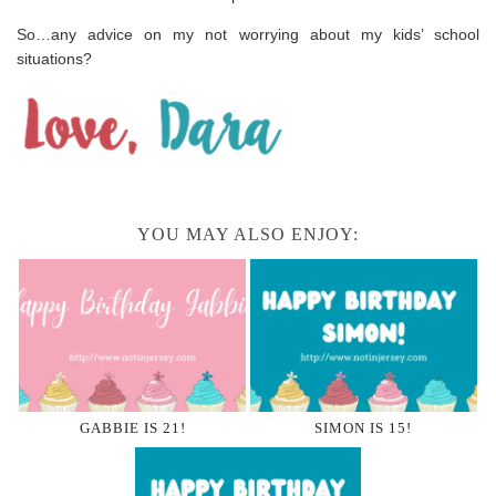
So…any advice on my not worrying about my kids’ school
situations?
YOU MAY ALSO ENJOY:
GABBIE IS 21!
SIMON IS 15!