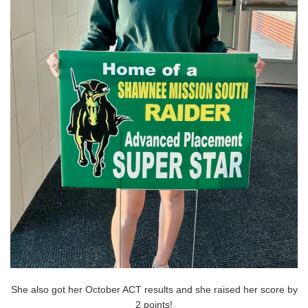
She also got her October ACT results and she raised her score by
2 points!