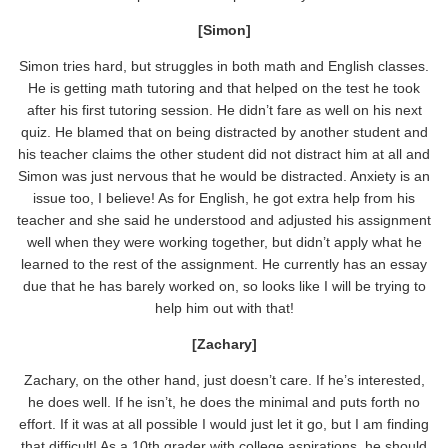
[Simon]
Simon tries hard, but struggles in both math and English classes.
He is getting math tutoring and that helped on the test he took
after his first tutoring session. He didn’t fare as well on his next
quiz. He blamed that on being distracted by another student and
his teacher claims the other student did not distract him at all and
Simon was just nervous that he would be distracted. Anxiety is an
issue too, I believe! As for English, he got extra help from his
teacher and she said he understood and adjusted his assignment
well when they were working together, but didn’t apply what he
learned to the rest of the assignment. He currently has an essay
due that he has barely worked on, so looks like I will be trying to
help him out with that!
[Zachary]
Zachary, on the other hand, just doesn’t care. If he’s interested,
he does well. If he isn’t, he does the minimal and puts forth no
effort. If it was at all possible I would just let it go, but I am finding
that difficult! As a 10th grader with college aspirations, he should