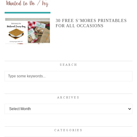
30 FREE S’MORES PRINTABLES
FOR ALL OCCASIONS
SEARCH
ARCHIVES
Archives
CATEGORIES