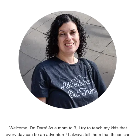
Welcome, I'm Dara! As a mom to 3, I try to teach my kids that
every day can be an adventure! I always tell them that things can