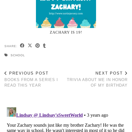
ZACHARY IS 19!
SHARE:
SCHOOL
PREVIOUS POST
NEXT POST
BOOKS FROM A SERIES I
TRIVIA ABOUT ME IN HONOR
READ THIS YEAR
OF MY BIRTHDAY