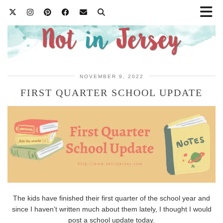
NOVEMBER 9, 2022
FIRST QUARTER SCHOOL UPDATE
The kids have finished their first quarter of the school year and
since I haven’t written much about them lately, I thought I would
post a school update today.