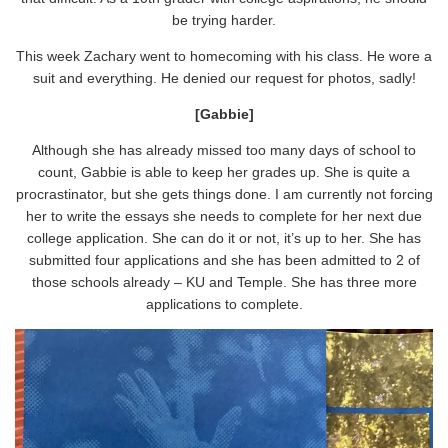
be trying harder.
This week Zachary went to homecoming with his class. He wore a
suit and everything. He denied our request for photos, sadly!
[Gabbie]
Although she has already missed too many days of school to
count, Gabbie is able to keep her grades up. She is quite a
procrastinator, but she gets things done. I am currently not forcing
her to write the essays she needs to complete for her next due
college application. She can do it or not, it’s up to her. She has
submitted four applications and she has been admitted to 2 of
those schools already – KU and Temple. She has three more
applications to complete.