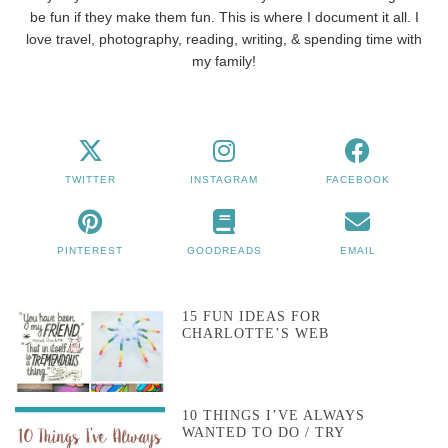
be fun if they make them fun. This is where I document it all. I
love travel, photography, reading, writing, & spending time with
my family!
TWITTER
INSTAGRAM
FACEBOOK
PINTEREST
GOODREADS
EMAIL
15 FUN IDEAS FOR
CHARLOTTE’S WEB
10 THINGS I’VE ALWAYS
WANTED TO DO / TRY