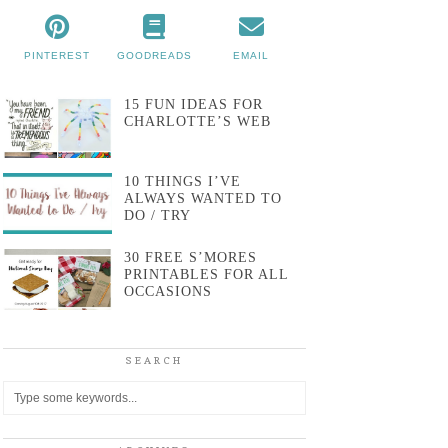
PINTEREST
GOODREADS
EMAIL
15 FUN IDEAS FOR
CHARLOTTE’S WEB
10 THINGS I’VE
ALWAYS WANTED TO
DO / TRY
30 FREE S’MORES
PRINTABLES FOR ALL
OCCASIONS
SEARCH