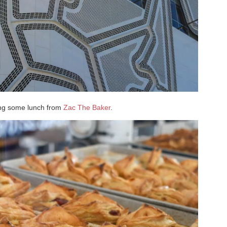
ing some lunch from
Zac The Baker
.