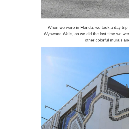
When we were in Florida, we took a day trip
Wynwood Walls, as we did the last time we wer
other colorful murals and