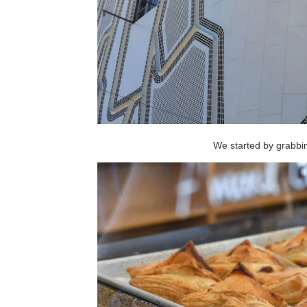
We started by grabb