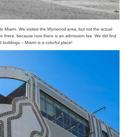
 to Miami. We visited the Wynwood area, but not the actual
e there, because now there is an admission fee. We did find
 buildings – Miami is a colorful place!