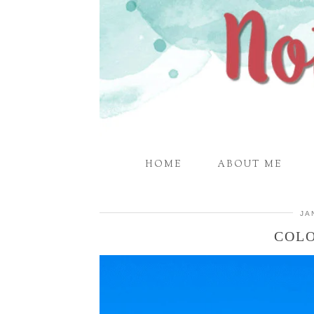
HOME
ABOUT ME
JA
COLO