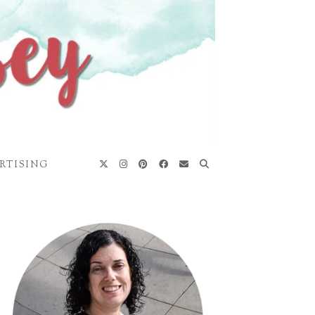
RTISING