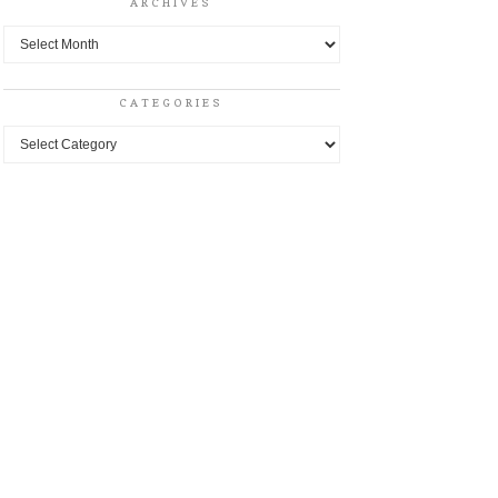
ARCHIVES
Archives
CATEGORIES
Categories