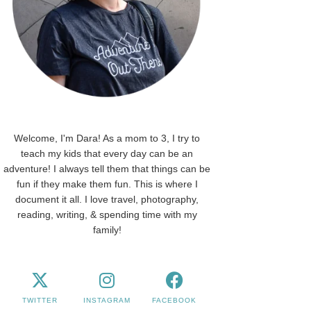
Welcome, I'm Dara! As a mom to 3, I try to
teach my kids that every day can be an
adventure! I always tell them that things can be
fun if they make them fun. This is where I
document it all. I love travel, photography,
reading, writing, & spending time with my
family!
TWITTER
INSTAGRAM
FACEBOOK