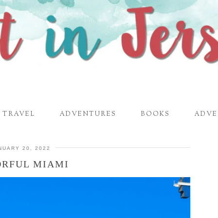
TRAVEL
ADVENTURES
BOOKS
ADVE
NUARY 20, 2022
RFUL MIAMI