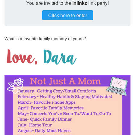
You are invited to the
Inlinkz
link party!
Click here to enter
What is a favorite family memory of yours?