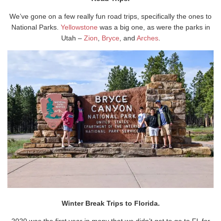
We’ve gone on a few really fun road trips, specifically the ones to
National Parks.
Yellowstone
was a big one, as were the parks in
Utah –
Zion
,
Bryce
, and
Arches
.
Winter Break Trips to Florida.
2020 was the first year in many that we didn’t get to go to FL for