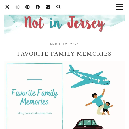
APRIL 12, 2021
FAVORITE FAMILY MEMORIES