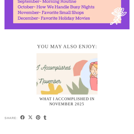
YOU MAY ALSO ENJOY:
WHAT I ACCOMPLISHED IN
NOVEMBER 2025
SHARE: