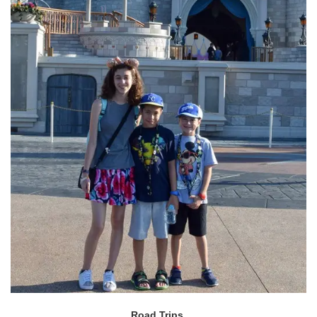
Road Trips.