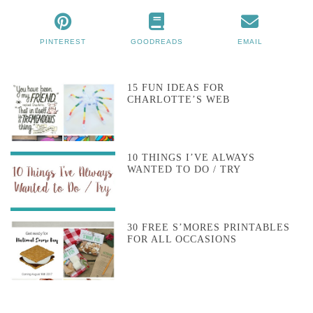
PINTEREST
GOODREADS
EMAIL
15 FUN IDEAS FOR
CHARLOTTE’S WEB
10 THINGS I’VE ALWAYS
WANTED TO DO / TRY
30 FREE S’MORES PRINTABLES
FOR ALL OCCASIONS