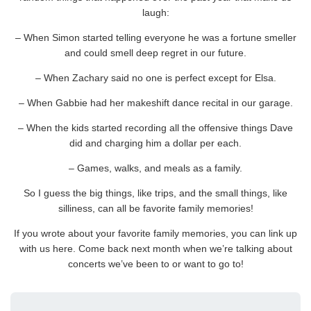
laugh:
– When Simon started telling everyone he was a fortune smeller
and could smell deep regret in our future.
– When Zachary said no one is perfect except for Elsa.
– When Gabbie had her makeshift dance recital in our garage.
– When the kids started recording all the offensive things Dave
did and charging him a dollar per each.
– Games, walks, and meals as a family.
So I guess the big things, like trips, and the small things, like
silliness, can all be favorite family memories!
If you wrote about your favorite family memories, you can link up
with us here. Come back next month when we’re talking about
concerts we’ve been to or want to go to!