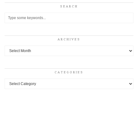
SEARCH
ARCHIVES
Archives
CATEGORIES
Categories