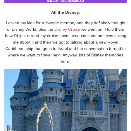
All the Disney.
I asked my kids for a favorite memory and they definitely thought
of Disney World, plus the
Disney Cruise
we went on. I told them
how I’d just reread my cruise posts because someone was asking
me about it and then we got to talking about a new Royal
Caribbean ship that goes to Israel and the conversation turned to
where we want to travel next. Anyway, lots of Disney memories
here!