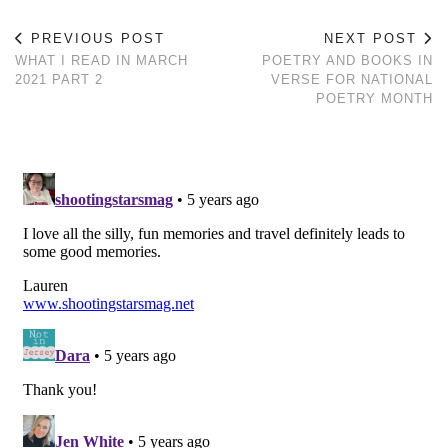
PREVIOUS POST
NEXT POST
WHAT I READ IN MARCH
POETRY AND BOOKS IN
2021 PART 2
VERSE FOR NATIONAL
POETRY MONTH