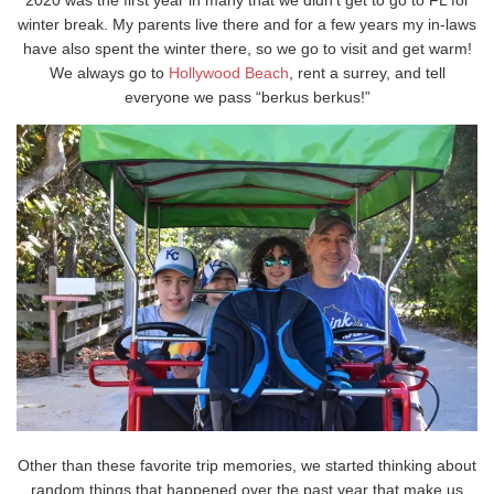
winter break. My parents live there and for a few years my in-laws
have also spent the winter there, so we go to visit and get warm!
We always go to
Hollywood Beach
, rent a surrey, and tell
everyone we pass “berkus berkus!”
Other than these favorite trip memories, we started thinking about
random things that happened over the past year that make us