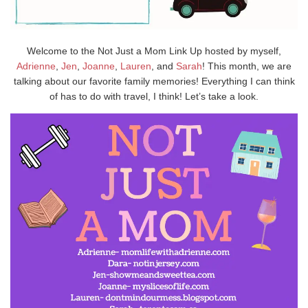
Welcome to the Not Just a Mom Link Up hosted by myself,
Adrienne
,
Jen
,
Joanne
,
Lauren
, and
Sarah
! This month, we are
talking about our favorite family memories! Everything I can think
of has to do with travel, I think! Let’s take a look.