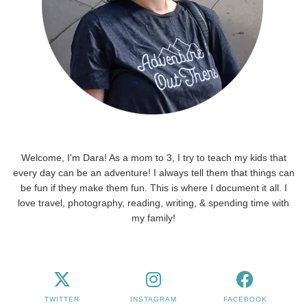
Welcome, I'm Dara! As a mom to 3, I try to teach my kids that
every day can be an adventure! I always tell them that things can
be fun if they make them fun. This is where I document it all. I
love travel, photography, reading, writing, & spending time with
my family!
TWITTER
INSTAGRAM
FACEBOOK